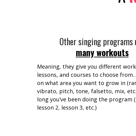
Other singing programs 
many workouts
Meaning, they give you different work
lessons, and courses to choose from
on what area you want to grow in (ra
vibrato, pitch, tone, falsetto, mix, etc
long you’ve been doing the program (
lesson 2, lesson 3, etc.)