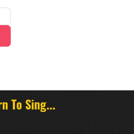
n To Sing...