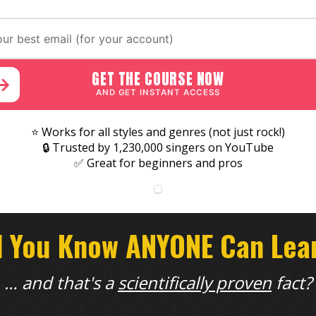
GET THE COURSE NOW
AND GET INSTANT ACCESS
⭐ Works for all styles and genres (not just rock!)
🔒 Trusted by 1,230,000 singers on YouTube
✅ Great for beginners and pros
d You Know ANYONE Can Lear
… and that's a
scientifically proven
fact?