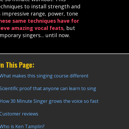
echniques to install strength and
ks impressive range, power, tone
hese same techniques have for
ieve amazing vocal feats
, but
orary singers... until now.
n This Page:
What makes this singing course different
Scientific proof that anyone can learn to sing
How 30 Minute Singer grows the voice so fast
Customer reviews
Who is Ken Tamplin?