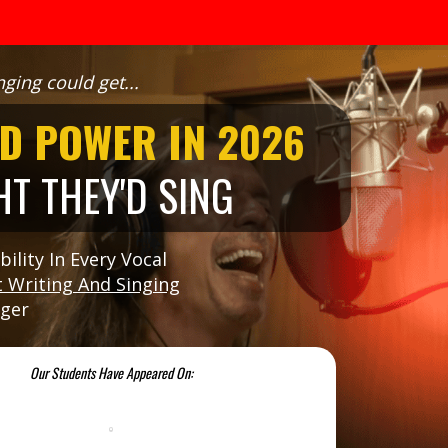
ging could get...
D POWER IN 2026
T THEY'D SING
ility In Every Vocal
 Writing And Singing
nger
Our Students Have Appeared On: