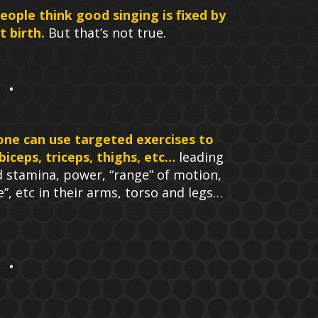
eople think good singing is fixed by
 birth.
But that’s not true.
one can use targeted exercises to
biceps, triceps, thighs, etc…
leading
d stamina, power, “range” of motion,
ne”, etc in their arms, torso and legs…