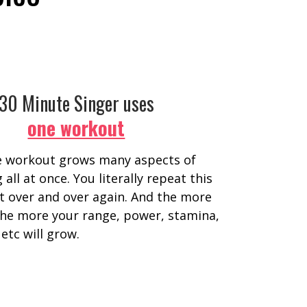
30 Minute Singer uses
one workout
e workout grows many aspects of
 all at once. You literally repeat this
 over and over again. And the more
 the more your range, power, stamina,
 etc will grow.