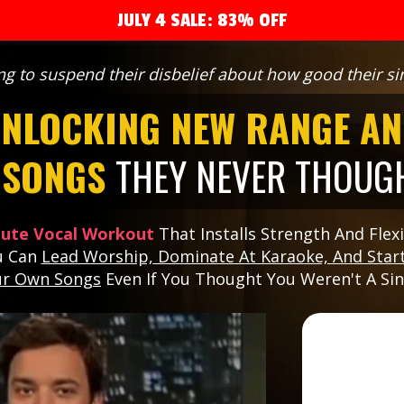
JULY 4 SALE: 83% OFF
ng to suspend their disbelief about how good their sin
NLOCKING NEW RANGE AN
G SONGS
THEY NEVER THOUGH
nute Vocal Workout
That Installs Strength And Flexib
u Can
Lead Worship, Dominate At Karaoke, And Start
ur Own Songs
Even If You Thought You Weren't A Si