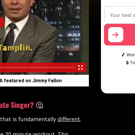
🎵 Work
🔒 T
A featured on Jimmy Fallon
ute Singer?
🤔
 that is fundamentally
different
.
ne 30 minute workout. This