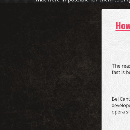
Ho
The rea
fast is 
Bel Canto
develope
opera si