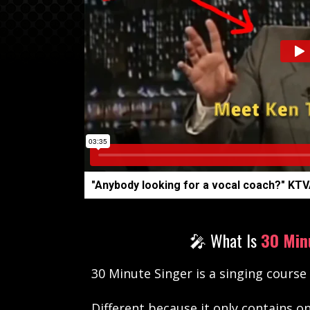
"Anybody looking for a vocal coach?" KTV
🎤 What Is
30 Min
30 Minute Singer is a singing course
Different
because it only contains o