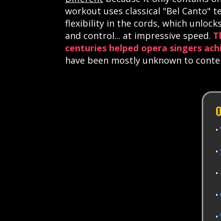
workout
uses classical "Bel Canto" t
flexibility in the cords, which unloc
and control... at impressive speed.
T
centuries helped opera singers ach
have been mostly unknown to contemp
O
•
•
•
•
•