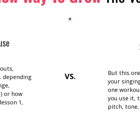
use
outs,
But this on
VS.
… depending
your singing
nge,
one workout
.) or how
you use it,
lesson 1,
pitch, tone,