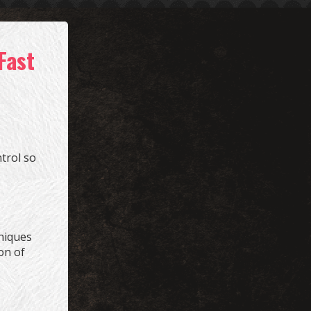
Fast
trol so
hniques
on of