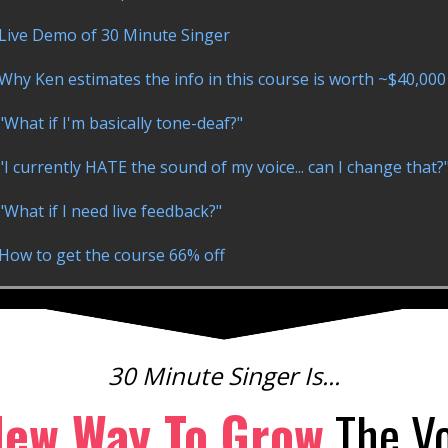
Live Demo of 30 Minute Singer
Why Ken estimates the info in this course is worth ~$40,000
"What if I'm basically tone-deaf?"
"I currently HATE the sound of my voice... can I change that?
"What if I need live feedback?"
How to get the course 66% off
30 Minute Singer Is...
New Way To Grow
The Vo