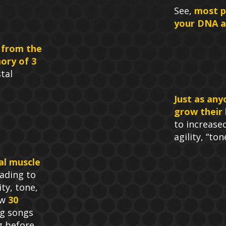
See,
most p
your DNA at
 from the
ory of 3
tal
Just as any
grow their 
to increase
agility, “to
al muscle
ading to
ty, tone,
ow
30
g songs
g before.