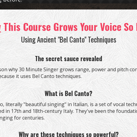
w
This Course Grows Your Voice So 
Using Ancient "Bel Canto" Techniques
The secret sauce revealed
son why
30 Minute Singer grows range, power and pitch con
because it uses Bel Canto techniques.
What is Bel Canto?
, literally "beautiful singing" in Italian, is a set of vocal tec
d in 17th and 18th-century Italy. They've been the foundati
nging for centuries.
Why are these techniques so powerful?