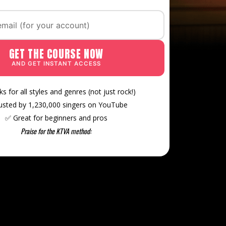
GET THE COURSE NOW
AND GET INSTANT ACCESS
s for all styles and genres (not just rock!)
rusted by 1,230,000 singers on YouTube
✅ Great for beginners and pros
Praise for the KTVA method: