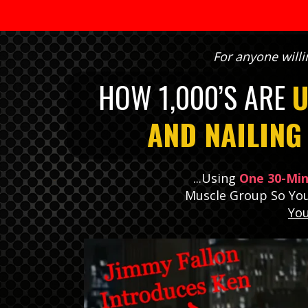
For anyone willi
HOW 1,000’S ARE
U
AND NAILIN
...Using
One 30-Mi
Muscle Group So Yo
Yo