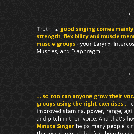
Truth is,
good singing comes mainly
strength, flexibility and muscle mem
muscle groups
- your Larynx, Intercos
Muscles, and Diaphragm:
… so too can anyone grow their voc
groups using the right exercises…
le
improved stamina, power, range, agili
and pitch in their voice. And that's h
Minute Singer
helps many people sin
that were impossible for them to sin