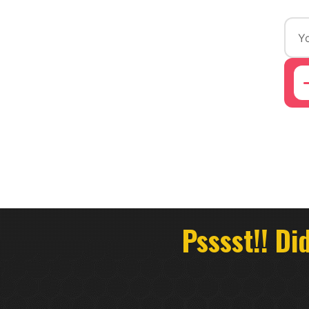
Psssst!! Di